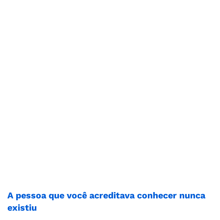
A pessoa que você acreditava conhecer nunca
existiu