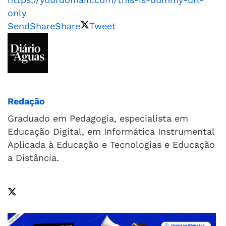
only
Send
Share
Share
Tweet
Redação
Graduado em Pedagogia, especialista em
Educação Digital, em Informática Instrumental
Aplicada à Educação e Tecnologias e Educação
a Distância.