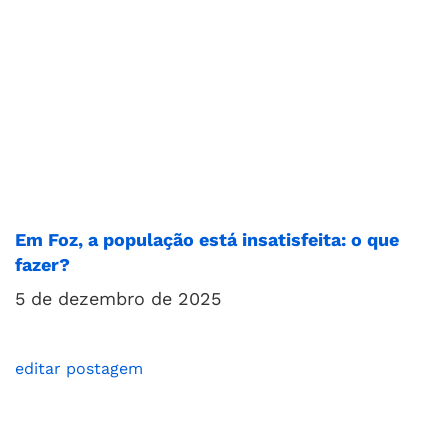
Em Foz, a população está insatisfeita: o que
fazer?
5 de dezembro de 2025
editar postagem