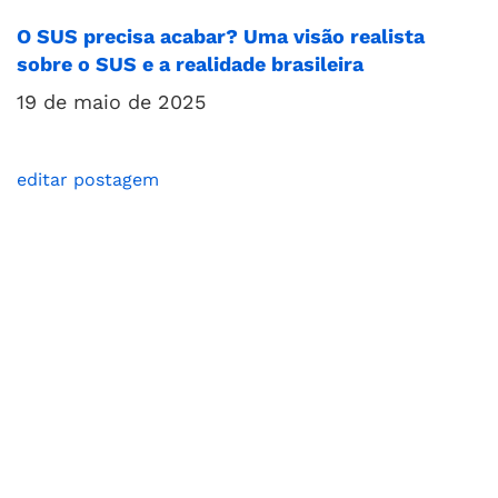
O SUS precisa acabar? Uma visão realista
sobre o SUS e a realidade brasileira
19 de maio de 2025
editar postagem