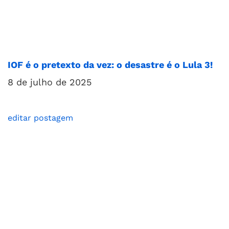
IOF é o pretexto da vez: o desastre é o Lula 3!
8 de julho de 2025
editar postagem