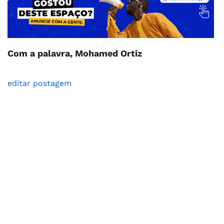
Com a palavra, Mohamed Ortiz
editar postagem