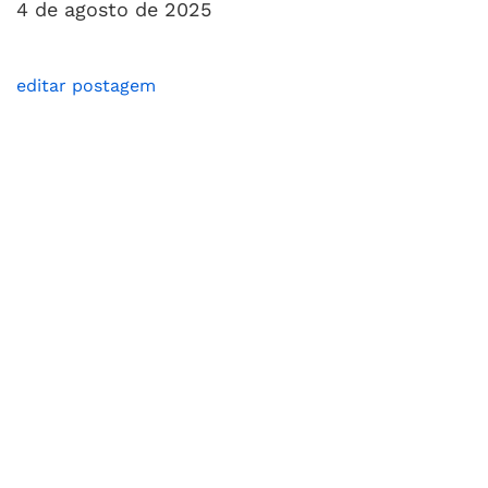
4 de agosto de 2025
editar postagem