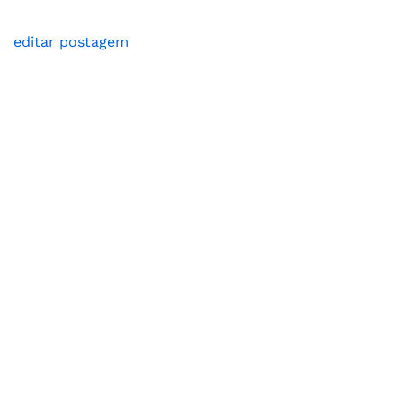
editar postagem