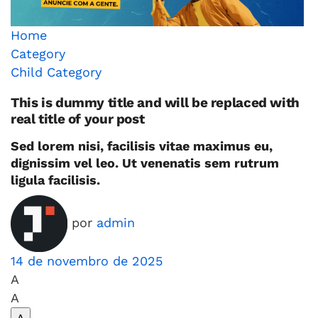
Home
Category
Child Category
This is dummy title and will be replaced with
real title of your post
Sed lorem nisi, facilisis vitae maximus eu,
dignissim vel leo. Ut venenatis sem rutrum
ligula facilisis.
por
admin
14 de novembro de 2025
A
A