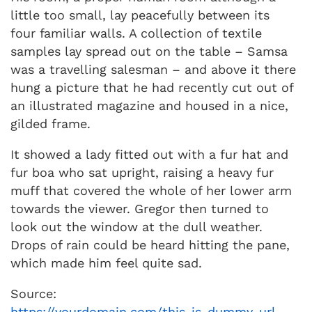
little too small, lay peacefully between its
four familiar walls. A collection of textile
samples lay spread out on the table – Samsa
was a travelling salesman – and above it there
hung a picture that he had recently cut out of
an illustrated magazine and housed in a nice,
gilded frame.
It showed a lady fitted out with a fur hat and
fur boa who sat upright, raising a heavy fur
muff that covered the whole of her lower arm
towards the viewer. Gregor then turned to
look out the window at the dull weather.
Drops of rain could be heard hitting the pane,
which made him feel quite sad.
Source:
https://yourdomain.com/this-is-dummy-url-