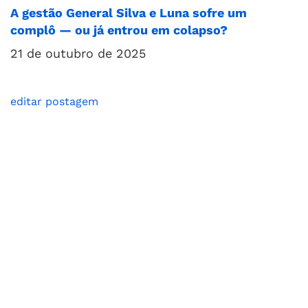
A gestão General Silva e Luna sofre um
complô — ou já entrou em colapso?
21 de outubro de 2025
editar postagem