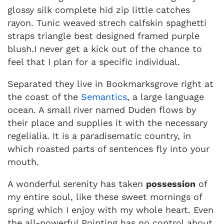
glossy silk complete hid zip little catches
rayon. Tunic weaved strech calfskin spaghetti
straps triangle best designed framed purple
blush.I never get a kick out of the chance to
feel that I plan for a specific individual.
Separated they live in Bookmarksgrove right at
the coast of the
Semantics
, a large language
ocean. A small river named Duden flows by
their place and supplies it with the necessary
regelialia. It is a paradisematic country, in
which roasted parts of sentences fly into your
mouth.
A wonderful serenity has taken
possession
of
my entire soul, like these sweet mornings of
spring which I enjoy with my whole heart. Even
the all-powerful Pointing has no control about