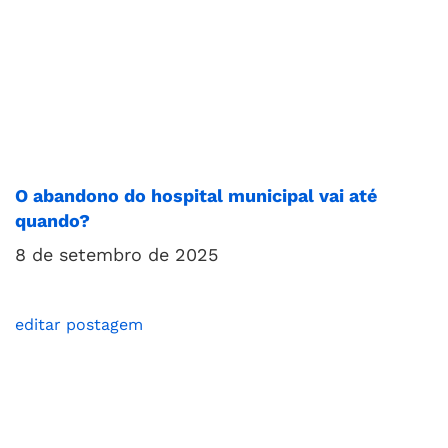
O abandono do hospital municipal vai até
quando?
8 de setembro de 2025
editar postagem