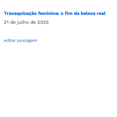
Travequização feminina: o fim da beleza real
21 de julho de 2025
editar postagem