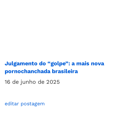
Julgamento do “golpe”: a mais nova
pornochanchada brasileira
16 de junho de 2025
editar postagem