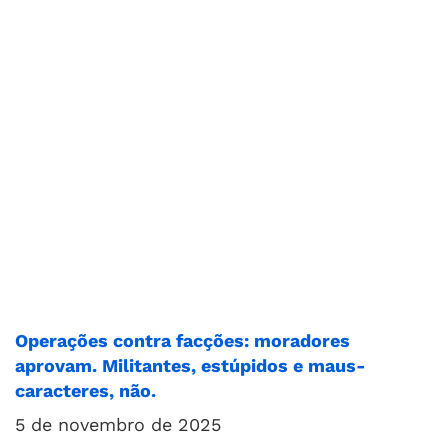
Operações contra facções: moradores
aprovam. Militantes, estúpidos e maus-
caracteres, não.
5 de novembro de 2025