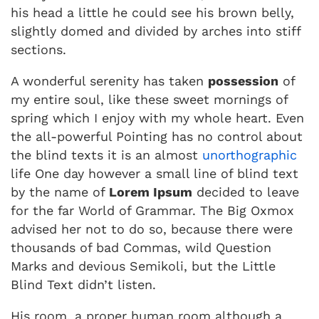
his head a little he could see his brown belly,
slightly domed and divided by arches into stiff
sections.
A wonderful serenity has taken
possession
of
my entire soul, like these sweet mornings of
spring which I enjoy with my whole heart. Even
the all-powerful Pointing has no control about
the blind texts it is an almost
unorthographic
life One day however a small line of blind text
by the name of
Lorem Ipsum
decided to leave
for the far World of Grammar. The Big Oxmox
advised her not to do so, because there were
thousands of bad Commas, wild Question
Marks and devious Semikoli, but the Little
Blind Text didn’t listen.
His room, a proper human room although a