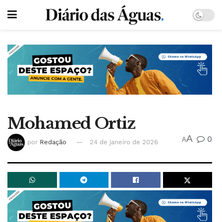
Mohamed Ortiz
A
0
A
por
Redação
24 de janeiro de 2026