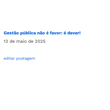
Gestão pública não é favor: é dever!
13 de maio de 2025
editar postagem