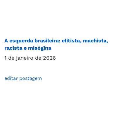
A esquerda brasileira: elitista, machista,
racista e misógina
1 de janeiro de 2026
editar postagem