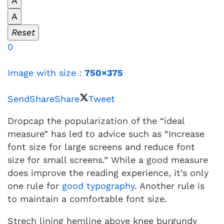
A
A
Reset
0
Image with size :
750×375
Send
Share
Share
Tweet
Dropcap the popularization of the “ideal
measure” has led to advice such as “Increase
font size for large screens and reduce font
size for small screens.” While a good measure
does improve the reading experience, it’s only
one rule for
good typography
. Another rule is
to maintain a comfortable font size.
Strech lining hemline above knee burgundy