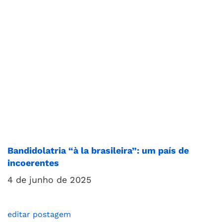
Bandidolatria “à la brasileira”: um país de
incoerentes
4 de junho de 2025
editar postagem