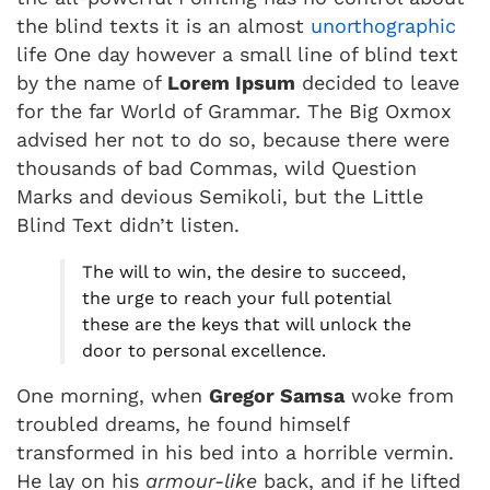
the blind texts it is an almost
unorthographic
life One day however a small line of blind text
by the name of
Lorem Ipsum
decided to leave
for the far World of Grammar. The Big Oxmox
advised her not to do so, because there were
thousands of bad Commas, wild Question
Marks and devious Semikoli, but the Little
Blind Text didn’t listen.
The will to win, the desire to succeed,
the urge to reach your full potential
these are the keys that will unlock the
door to personal excellence.
One morning, when
Gregor Samsa
woke from
troubled dreams, he found himself
transformed in his bed into a horrible vermin.
He lay on his
armour-like
back, and if he lifted