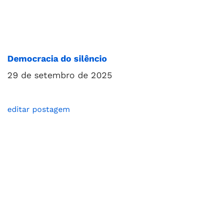
Democracia do silêncio
29 de setembro de 2025
editar postagem