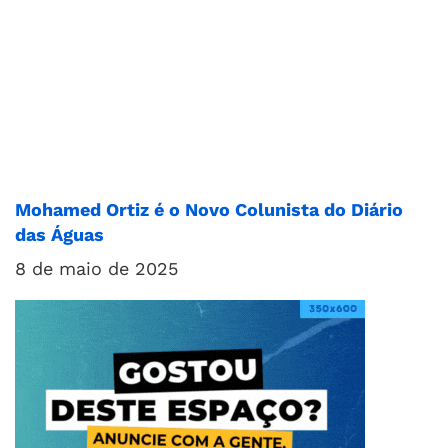
Mohamed Ortiz é o Novo Colunista do Diário
das Águas
8 de maio de 2025