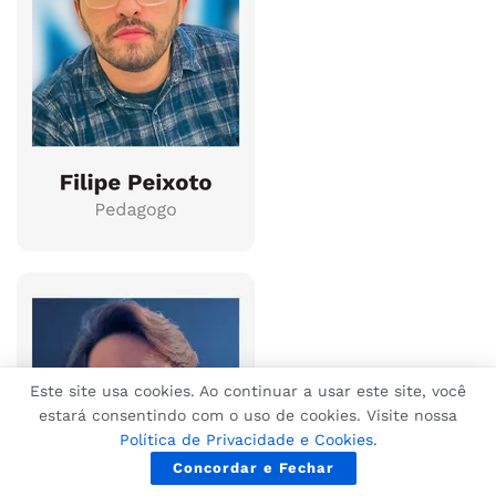
Este site usa cookies. Ao continuar a usar este site, você
estará consentindo com o uso de cookies. Visite nossa
Política de Privacidade e Cookies
.
Concordar e Fechar