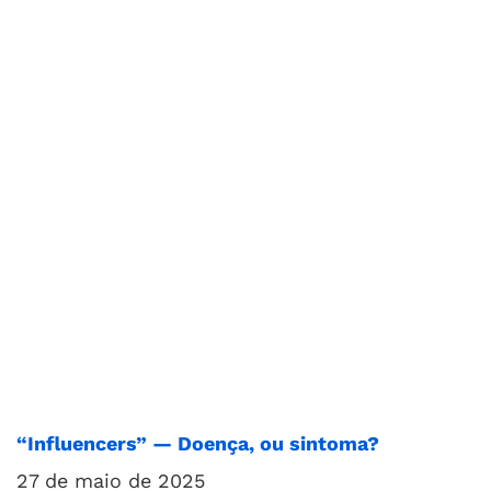
“Influencers” — Doença, ou sintoma?
27 de maio de 2025