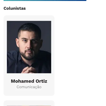
Colunistas