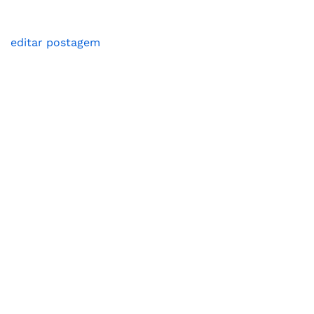
editar postagem