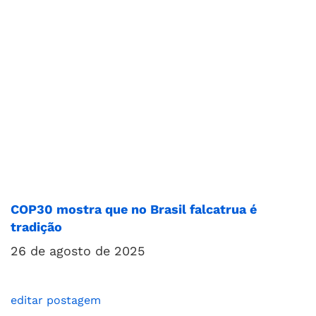
COP30 mostra que no Brasil falcatrua é
tradição
26 de agosto de 2025
editar postagem